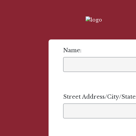
Name:
Street Address/City/Stat