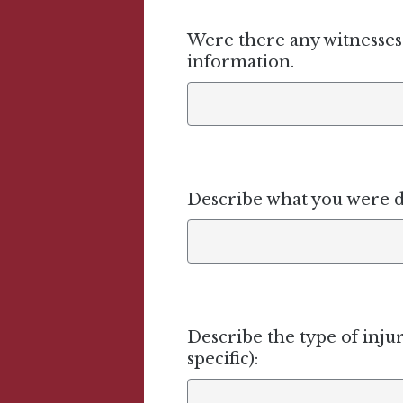
Were there any witnesses 
information.
Describe what you were 
Describe the type of injur
specific):