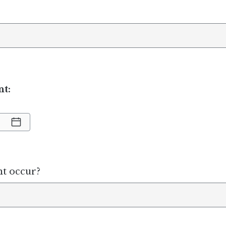
nt:
nt occur?