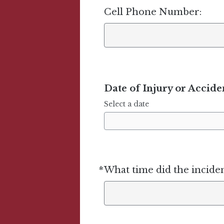
Cell Phone Number:
Date of Injury or Accide
Select a date
*
What time did the incide
Required