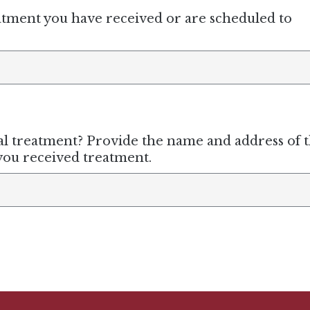
atment you have received or are scheduled to
 treatment? Provide the name and address of 
 you received treatment.