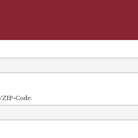
e/ZIP-Code: