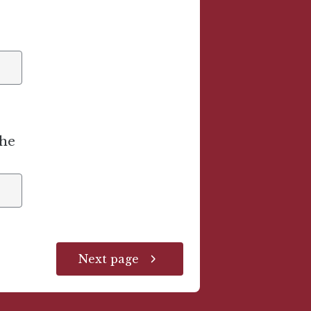
the
Next page