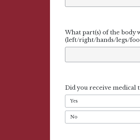
What part(s) of the body w
(left/right/hands/legs/foot
Did you receive medical 
Yes
No