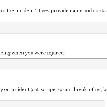
to the incident? If yes, provide name and conta
doing when you were injured:
y or accident (cut, scrape, sprain, break, other, b