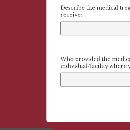
Describe the medical tre
receive:
Who provided the medical
individual/facility where