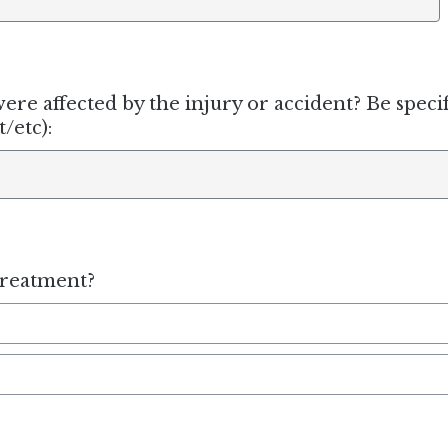
ere affected by the injury or accident? Be specif
/etc):
treatment?