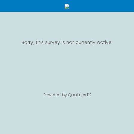
Sorry, this survey is not currently active.
Powered by Qualtrics